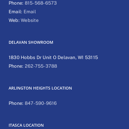
Phone:
815-568-6573
Email:
Email
Web:
Website
DELAVAN SHOWROOM
1830 Hobbs Dr Unit O Delavan, WI 53115
Phone:
262-755-3788
ARLINGTON HEIGHTS LOCATION
Phone:
847-590-9616
ITASCA LOCATION