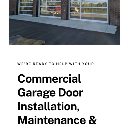
Contact Us
WE’RE READY TO HELP WITH YOUR
Commercial
Garage Door
Installation,
Maintenance &