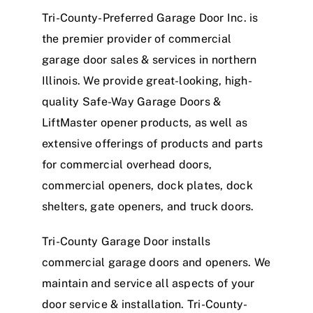
Tri-County-Preferred Garage Door Inc. is
the premier provider of commercial
garage door sales & services in northern
Illinois. We provide great-looking,
high-
quality Safe-Way Garage Doors &
LiftMaster
opener products, as well as
extensive offerings of
products and parts
for commercial overhead doors,
commercial openers, dock plates, dock
shelters, gate openers, and truck doors.
Tri-County Garage Door installs
commercial garage doors and openers. We
maintain and service all aspects of your
door service & installation. Tri-County-