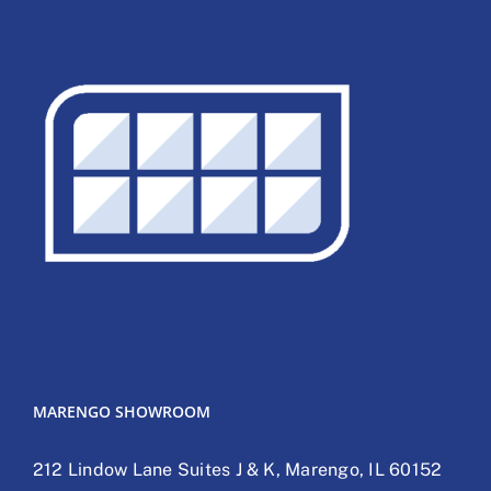
MARENGO SHOWROOM
212 Lindow Lane Suites J & K, Marengo, IL 60152