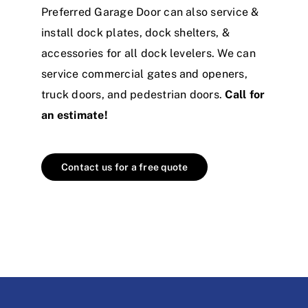
Preferred Garage Door can also service &
install dock plates, dock shelters, &
accessories for all dock levelers. We can
service commercial gates and openers,
truck doors, and pedestrian doors.
Call for
an estimate!
Contact us for a free quote