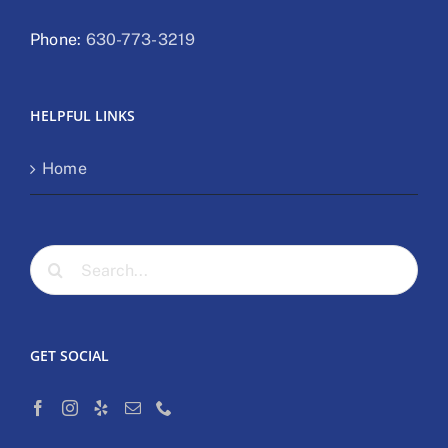
Phone:
630-773-3219
HELPFUL LINKS
Home
Search
for:
GET SOCIAL