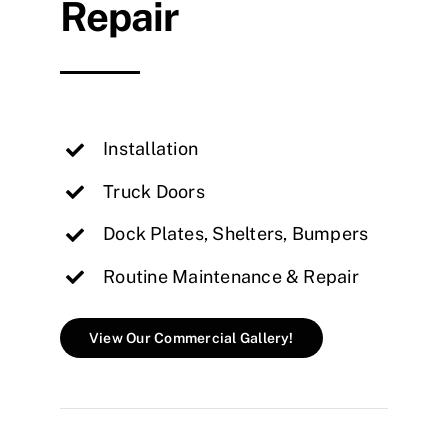
Repair
Installation
Truck Doors
Dock Plates, Shelters, Bumpers
Routine Maintenance & Repair
View Our Commercial Gallery!