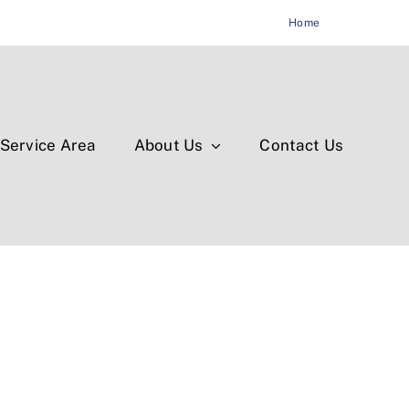
Home
Service Area
About Us
Contact Us