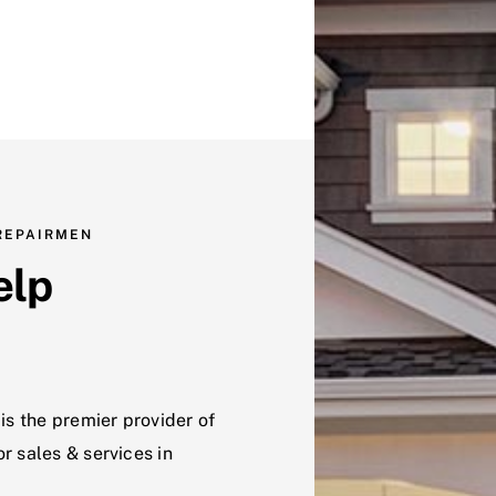
 REPAIRMEN
elp
is the premier provider of
r sales & services in