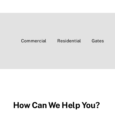
Commercial
Residential
Gates
How Can We Help You?