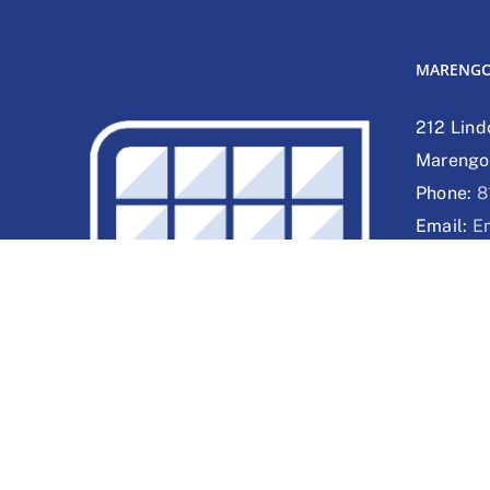
MARENG
212 Lind
Marengo,
Phone:
8
Email:
E
Web:
We
DELAVAN
1830 Hob
53115
Phone:
2