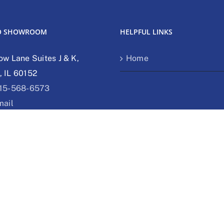
O SHOWROOM
HELPFUL LINKS
ow Lane Suites J & K,
Home
 IL 60152
15-568-6573
mail
bsite
 SHOWROOM
bs Dr Unit O Delavan, WI
62-755-3788