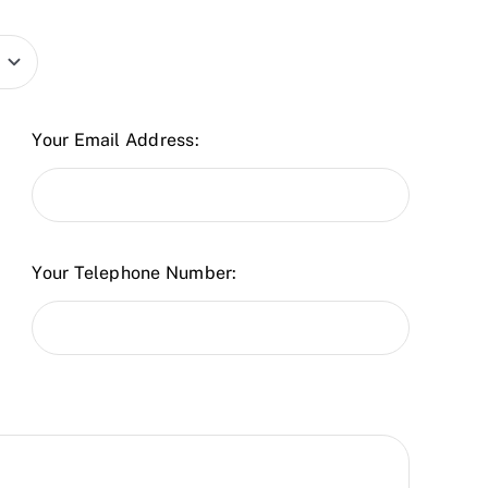
Your Email Address:
Your Telephone Number: