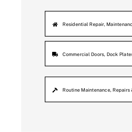
Residential Repair, Maintenanc
Commercial Doors, Dock Plates
Routine Maintenance, Repairs