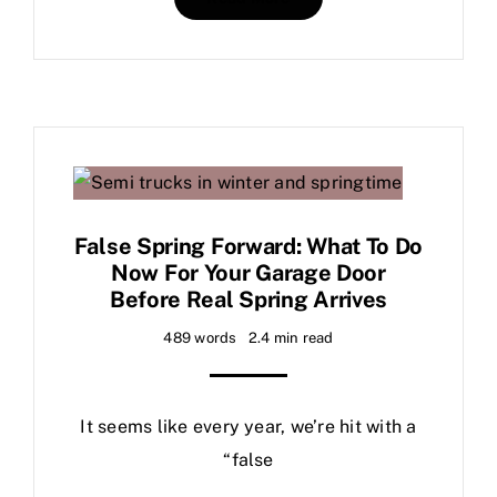
False Spring Forward: What To Do
Now For Your Garage Door
Before Real Spring Arrives
489 words
2.4 min read
It seems like every year, we’re hit with a
“false