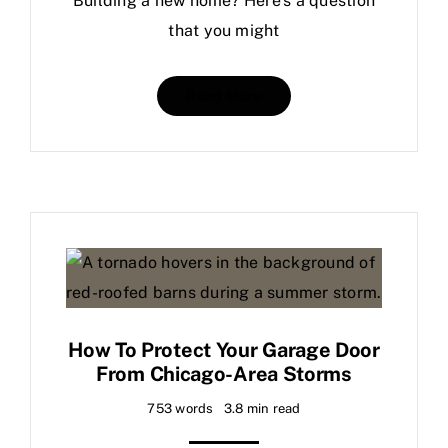
Building a new home? Here’s a question
that you might
Read More
How To Protect Your Garage Door
From Chicago-Area Storms
753 words
3.8 min read