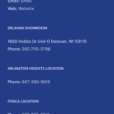
Email:
Email
Web:
Website
DELAVAN SHOWROOM
1830 Hobbs Dr Unit O Delavan, WI 53115
Phone:
262-755-3788
ARLINGTON HEIGHTS LOCATION
Phone:
847-590-9616
ITASCA LOCATION