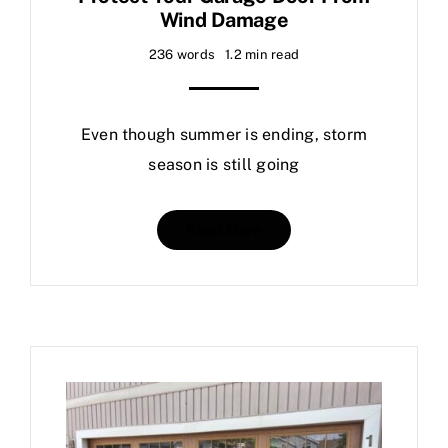
Wind Damage
Contact Us
236 words
1.2 min read
Even though summer is ending, storm
season is still going
Read More