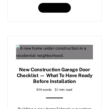
Read More
New Construction Garage Door
Checklist — What To Have Ready
Before Installation
614 words
3.1 min read