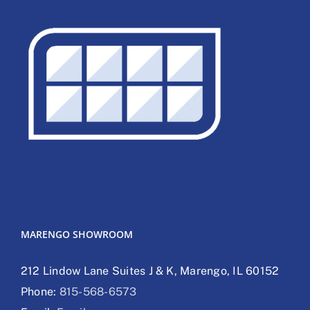
MARENGO SHOWROOM
212 Lindow Lane Suites J & K, Marengo, IL 60152
Phone:
815-568-6573