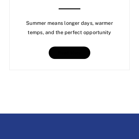
Summer means longer days, warmer
temps, and the perfect opportunity
Read More