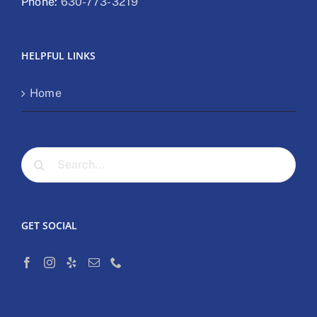
Phone:
630-773-3219
HELPFUL LINKS
Home
Search
for:
GET SOCIAL