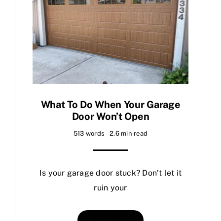
What To Do When Your Garage
Door Won’t Open
513 words
2.6 min read
Is your garage door stuck? Don’t let it
ruin your
Read More