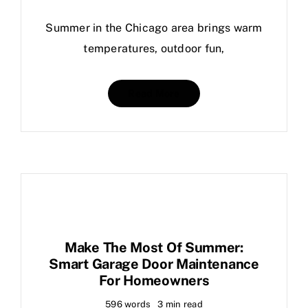
Summer in the Chicago area brings warm
temperatures, outdoor fun,
Read More
Make The Most Of Summer:
Smart Garage Door Maintenance
For Homeowners
596 words
3 min read